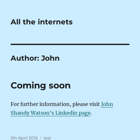
All the internets
Author:
John
Coming soon
For further information, please visit
John
Shandy Watson’s Linkedin page
.
Posted
Tags
5th April 2016
test