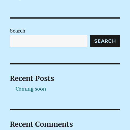
on
Search
SEARCH
Recent Posts
Coming soon
Recent Comments